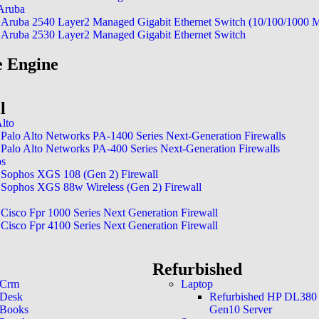
At our Network Operations Center
Aruba
24/7 real-time monitoring. Our tea
Aruba 2540 Layer2 Managed Gigabit Ethernet Switch (10/100/1000 
issues swiftly and addressing potenti
Aruba 2530 Layer2 Managed Gigabit Ethernet Switch
keeping your systems reliable and se
 Engine
l
Alto
Palo Alto Networks PA-1400 Series Next-Generation Firewalls
Palo Alto Networks PA-400 Series Next-Generation Firewalls
os
Sophos XGS 108 (Gen 2) Firewall
Sophos XGS 88w Wireless (Gen 2) Firewall
Cisco Fpr 1000 Series Next Generation Firewall
Cisco Fpr 4100 Series Next Generation Firewall
Refurbished
 Crm
Laptop
 Desk
Refurbished HP DL380
 Books
Gen10 Server