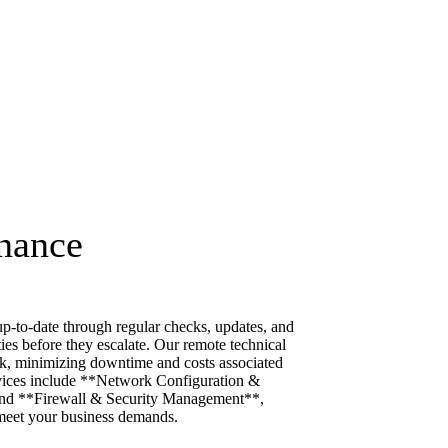
nance
p-to-date through regular checks, updates, and
ties before they escalate. Our remote technical
k, minimizing downtime and costs associated
rvices include **Network Configuration &
nd **Firewall & Security Management**,
meet your business demands.