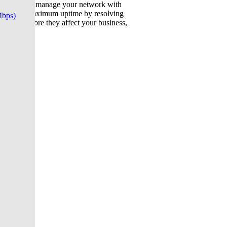
 (NOC), we manage your network with
m ensures maximum uptime by resolving
Mbps)
al risks before they affect your business,
cure.