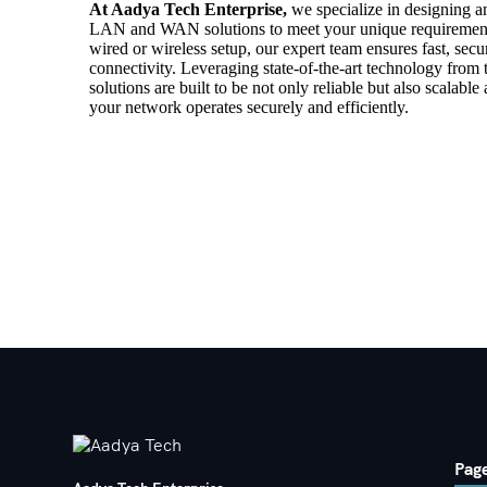
At Aadya Tech Enterprise,
we specialize in designing a
LAN and WAN solutions to meet your unique requiremen
wired or wireless setup, our expert team ensures fast, sec
connectivity. Leveraging state-of-the-art technology from t
solutions are built to be not only reliable but also scalable
your network operates securely and efficiently.
Pag