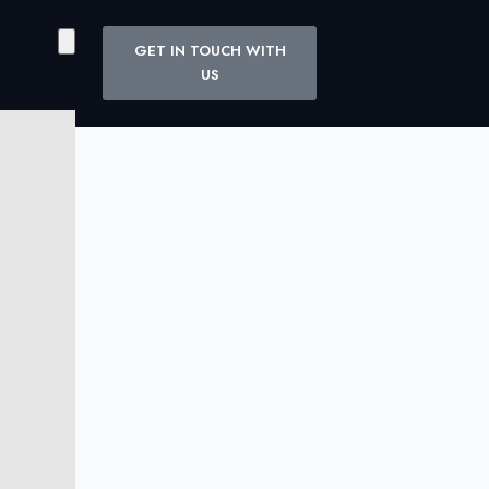
GET IN TOUCH WITH
US