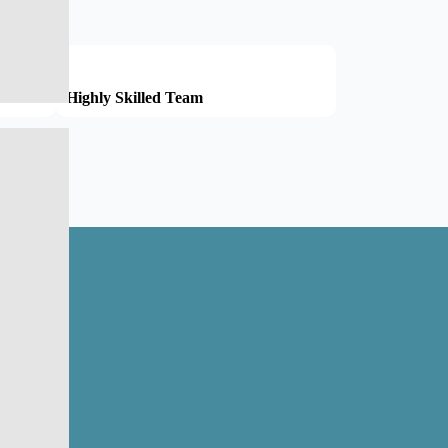
Highly Skilled Team