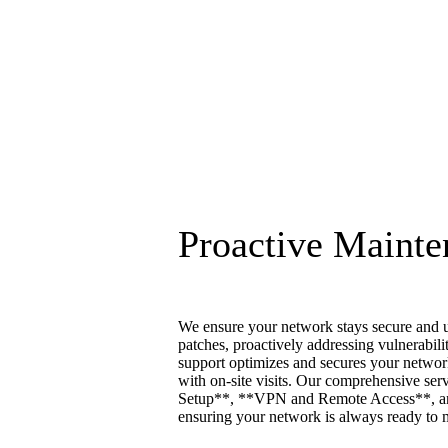
Proactive Mainte
We ensure your network stays secure and u
patches, proactively addressing vulnerabili
support optimizes and secures your networ
with on-site visits. Our comprehensive se
Setup**, **VPN and Remote Access**, a
ensuring your network is always ready to 