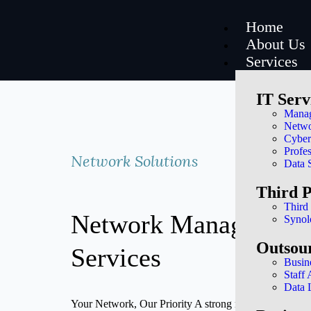
Home
About Us
Services
IT Serv
Manag
Netwo
Cyber
Profes
Network Solutions
Data 
Third 
Third
Network Management
Synol
Outsou
Services
Busin
Staff
Data 
Your Network, Our Priority A strong network is essential