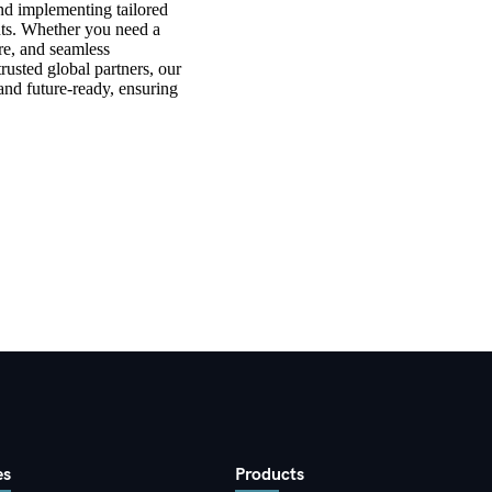
nd implementing tailored
ts. Whether you need a
ure, and seamless
rusted global partners, our
 and future-ready, ensuring
es
Products