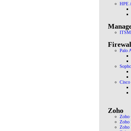
HPE 
Manage
ITSM
Firewal
Palo 
Soph
Cisco
Zoho
Zoho
Zoho
Zoho