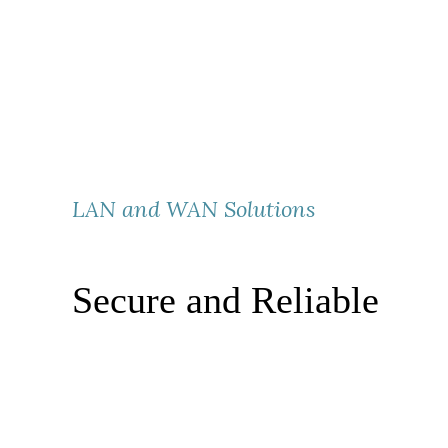
LAN and WAN Solutions
Secure and Reliable