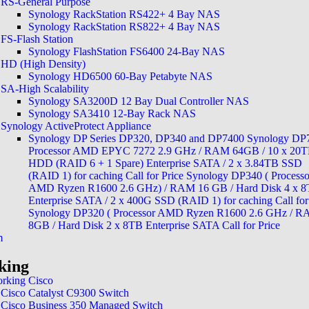
RS-General Purpose
Synology RackStation RS422+ 4 Bay NAS
Synology RackStation RS822+ 4 Bay NAS
FS-Flash Station
Synology FlashStation FS6400 24-Bay NAS
HD (High Density)
Synology HD6500 60-Bay Petabyte NAS
SA-High Scalability
Synology SA3200D 12 Bay Dual Controller NAS
Synology SA3410 12-Bay Rack NAS
24/7 Monitoring and Supp
Synology ActiveProtect Appliance
Synology DP Series DP320, DP340 and DP7400 Synology DP
Processor AMD EPYC 7272 2.9 GHz / RAM 64GB / 10 x 20
HDD (RAID 6 + 1 Spare) Enterprise SATA / 2 x 3.84TB SSD
(RAID 1) for caching Call for Price Synology DP340 ( Processo
Protecting Your 
AMD Ryzen R1600 2.6 GHz) / RAM 16 GB / Hard Disk 4 x 
Enterprise SATA / 2 x 400G SSD (RAID 1) for caching Call for
with Real-Time 
Synology DP320 ( Processor AMD Ryzen R1600 2.6 GHz / 
8GB / Hard Disk 2 x 8TB Enterprise SATA Call for Price
m
king
rking Cisco
Cisco Catalyst C9300 Switch
Cisco Business 350 Managed Switch