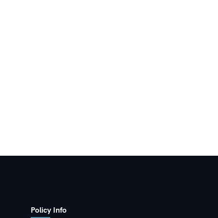
Policy Info