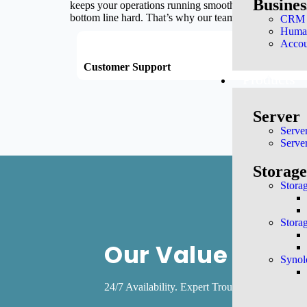
Busine
keeps your operations running smoothly and securely. 
bottom line hard. That’s why our team is dedicated to
CRM a
Huma
Accou
Customer Support
Techni
Products
Server
Serve
Serve
Storag
Stora
Stora
Our Value
Synol
24/7 Availability. Expert Troubleshooting. C