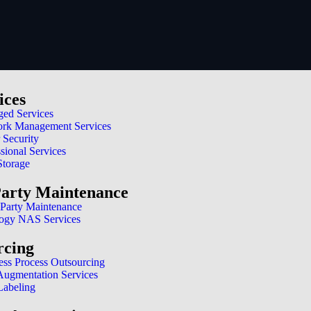
ices
ed Services
rk Management Services
 Security
sional Services
Storage
Party Maintenance
 Party Maintenance
ogy NAS Services
rcing
ess Process Outsourcing
 Augmentation Services
Labeling
 for success in today’s digital landscape. It