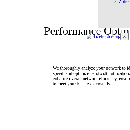
Zoho 
Performance Optim
X
We thoroughly analyze your network to ide
speed, and optimize bandwidth utilization.
enhance overall network efficiency, ensur
to meet your business demands.