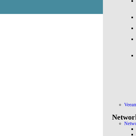
Veea
Networ
Netwo