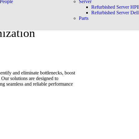
People
Server
Refurbished Server HP
Refurbished Server Dell
Parts
ization
ntify and eliminate bottlenecks, boost
 Our solutions are designed to
ing seamless and reliable performance