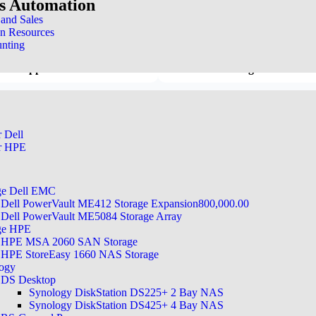
ss Automation
When issues arise, downtime can hit your
 keeping you up and running.
nd Sales
n Resources
nting
cal Support
24x7x365 Coverage
r Dell
r HPE
e
ge Dell EMC
Dell PowerVault ME412 Storage Expansion800,000.00
Dell PowerVault ME5084 Storage Array
ge HPE
HPE MSA 2060 SAN Storage
HPE StoreEasy 1660 NAS Storage
ogy
DS Desktop
Synology DiskStation DS225+ 2 Bay NAS
omprehensive Support
Synology DiskStation DS425+ 4 Bay NAS