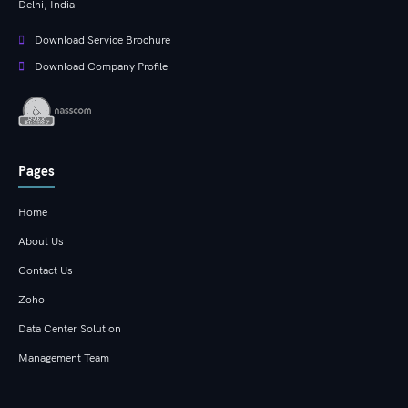
Delhi, India
Download Service Brochure
Download Company Profile
Pages
Home
About Us
Contact Us
Zoho
Data Center Solution
Management Team