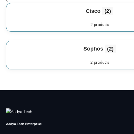
Cisco
(2)
2 products
Sophos
(2)
2 products
Aadya Tech Enterprise