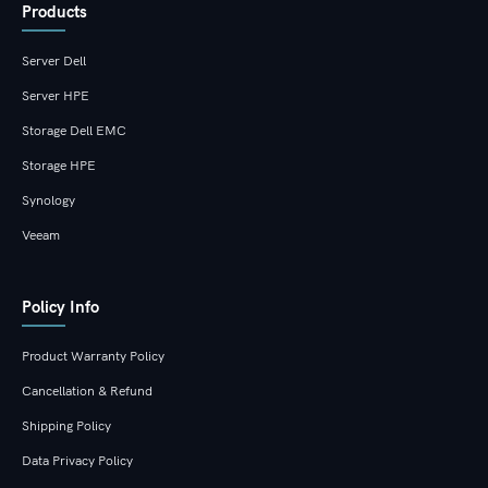
Products
Server Dell
Server HPE
Storage Dell EMC
Storage HPE
Synology
Veeam
Policy Info
Product Warranty Policy
Cancellation & Refund
Shipping Policy
Data Privacy Policy