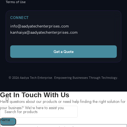
Terms of Use
CONNECT
info@aadyatechenterprises.com
kanhaiya@aadyatechenterprises.com
Get a Quote
© 2026 Aadya Tech Enterprise. Empowering Businesses Through Technology.
Get In Touch With Us
Have questions about our products or need help finding the right solution for
your business? We’re here to assist you.
Name
Search