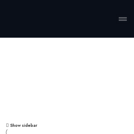
Firewell
Home
Firewell
Show sidebar