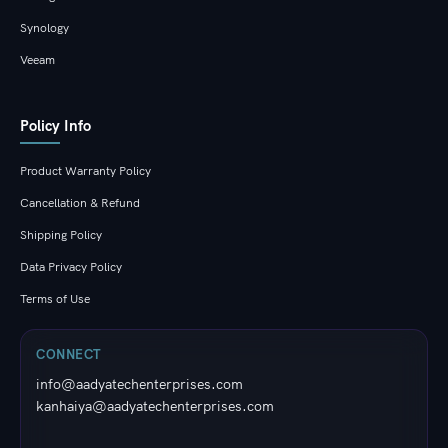
Synology
Veeam
Policy Info
Product Warranty Policy
Cancellation & Refund
Shipping Policy
Data Privacy Policy
Terms of Use
CONNECT
info@aadyatechenterprises.com
kanhaiya@aadyatechenterprises.com