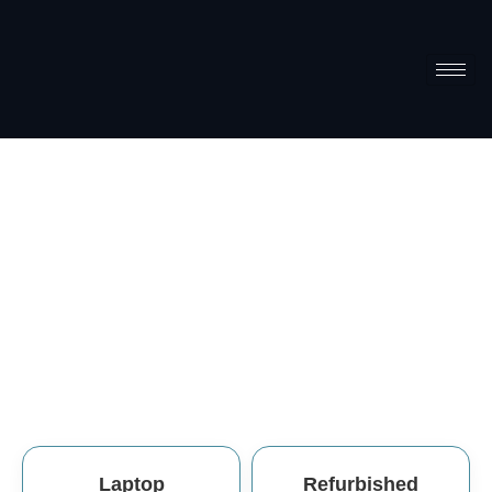
Refurbishe
Home
Refurbished
Laptop
Refurbished