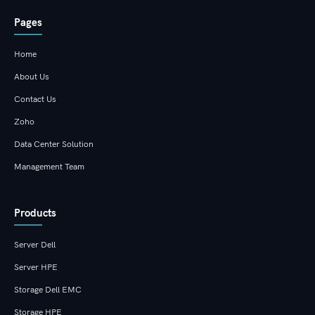
Pages
Home
About Us
Contact Us
Zoho
Data Center Solution
Management Team
Products
Server Dell
Server HPE
Storage Dell EMC
Storage HPE