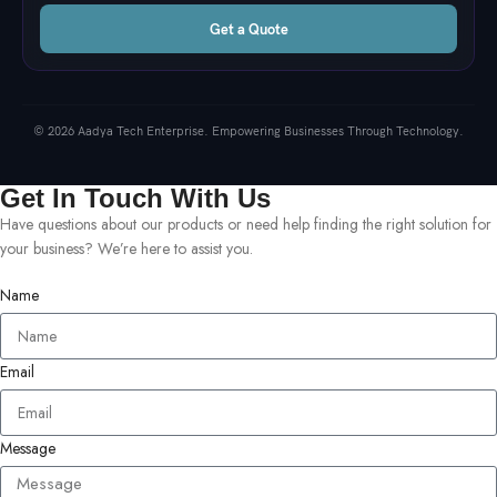
Get a Quote
© 2026 Aadya Tech Enterprise. Empowering Businesses Through Technology.
Get In Touch With Us
Have questions about our products or need help finding the right solution for
your business? We’re here to assist you.
Name
Email
Message