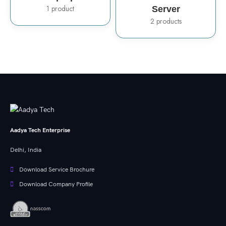
1 product
Server
2 products
Aadya Tech Enterprise
Delhi, India
Download Service Brochure
Download Company Profile