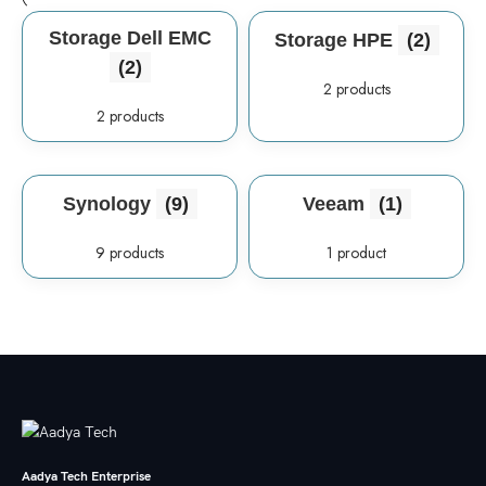
Storage Dell EMC
Storage HPE
(2)
(2)
2 products
2 products
Synology
(9)
Veeam
(1)
9 products
1 product
Aadya Tech Enterprise