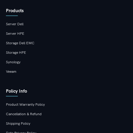
Products
Server Dell
Server HPE
Storage Dell EMC
Storage HPE
Synology
Veeam
Policy Info
Product Warranty Policy
Cancellation & Refund
Shipping Policy
Data Privacy Policy