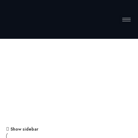
Storage
Home
Storage
Show sidebar