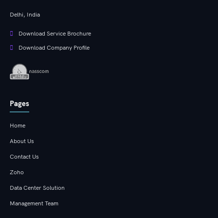
Delhi, India
Download Service Brochure
Download Company Profile
Pages
Home
About Us
Contact Us
Zoho
Data Center Solution
Management Team