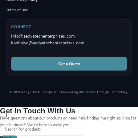
Terms of Use
CONNECT
info@aadyatechenterprises.com
kanhaiya@aadyatechenterprises.com
Get a Quote
© 2026 Aadya Tech Enterprise. Empowering Businesses Through Technology.
Get In Touch With Us
Have questions about our products or need help finding the right solution for
your business? We’re here to assist you.
Name